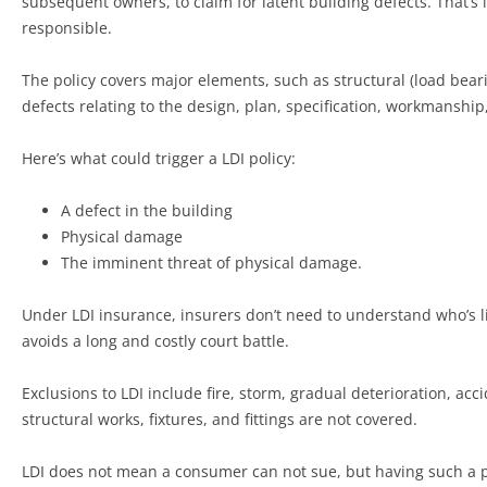
subsequent owners, to claim for latent building defects. That’s 
responsible.
The policy covers major elements, such as structural (load bearin
defects relating to the design, plan, specification, workmanship,
Here’s what could trigger a LDI policy:
A defect in the building
Physical damage
The imminent threat of physical damage.
Under LDI insurance, insurers don’t need to understand who’s lia
avoids a long and costly court battle.
Exclusions to LDI include fire, storm, gradual deterioration, a
structural works, fixtures, and fittings are not covered.
LDI does not mean a consumer can not sue, but having such a pol