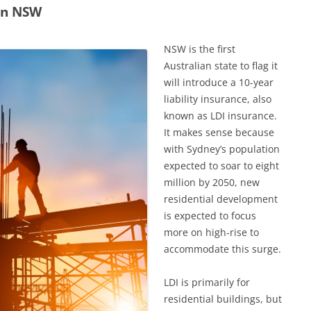
 in NSW
NSW is the first
Australian state to flag it
will introduce a 10-year
liability insurance, also
known as LDI insurance.
It makes sense because
with Sydney’s population
expected to soar to eight
million by 2050, new
residential development
is expected to focus
more on high-rise to
accommodate this surge.
LDI is primarily for
residential buildings, but