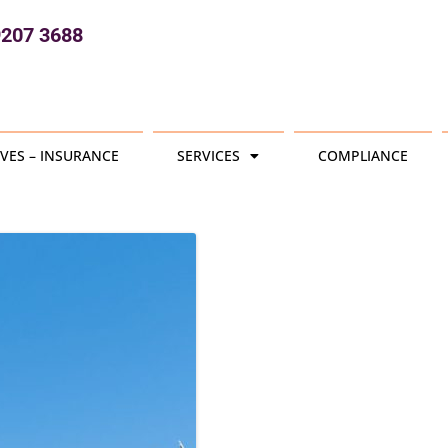
9207 3688
VES – INSURANCE
SERVICES
COMPLIANCE