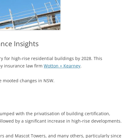
nce Insights
 for high-rise residential buildings by 2028. This
y insurance law firm
Wotton + Kearney
.
the mooted changes in NSW.
ped with the privatisation of building certification,
followed by a significant increase in high-rise developments.
ers and Mascot Towers, and many others, particularly since