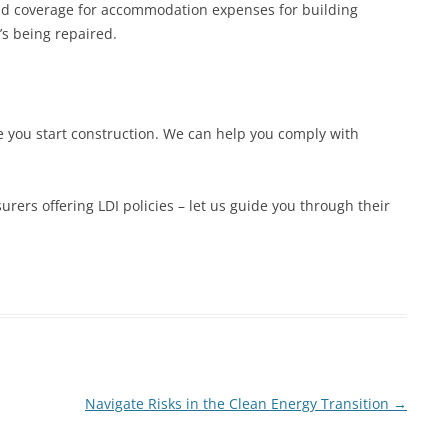
add coverage for accommodation expenses for building
’s being repaired.
re you start construction. We can help you comply with
rers offering LDI policies – let us guide you through their
Navigate Risks in the Clean Energy Transition
→