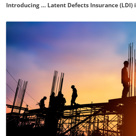
Introducing … Latent Defects Insurance (LDI)