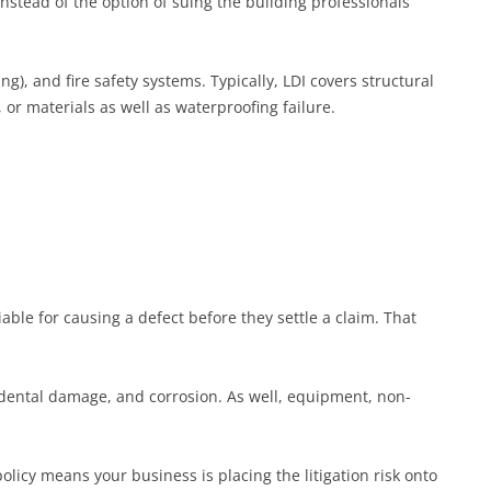
instead of the option of suing the building professionals
g), and fire safety systems. Typically, LDI covers structural
 or materials as well as waterproofing failure.
ble for causing a defect before they settle a claim. That
ccidental damage, and corrosion. As well, equipment, non-
icy means your business is placing the litigation risk onto