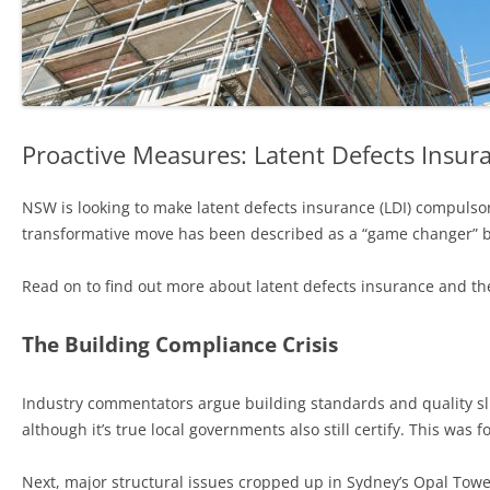
Proactive Measures: Latent Defects Insura
NSW is looking to make latent defects insurance (LDI) compulsory
transformative move has been described as a “game changer” b
Read on to find out more about latent defects insurance and 
The Building Compliance Crisis
Industry commentators argue building standards and quality slum
although it’s true local governments also still certify. This was 
Next, major structural issues cropped up in Sydney’s Opal Tow