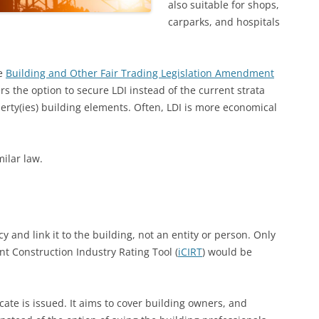
also suitable for shops,
carparks, and hospitals
he
Building and Other Fair Trading Legislation Amendment
ers the option to secure LDI instead of the current strata
rty(ies) building elements. Often, LDI is more economical
milar law.
y and link it to the building, not an entity or person. Only
nt Construction Industry Rating Tool (
iCIRT
) would be
cate is issued. It aims to cover building owners, and