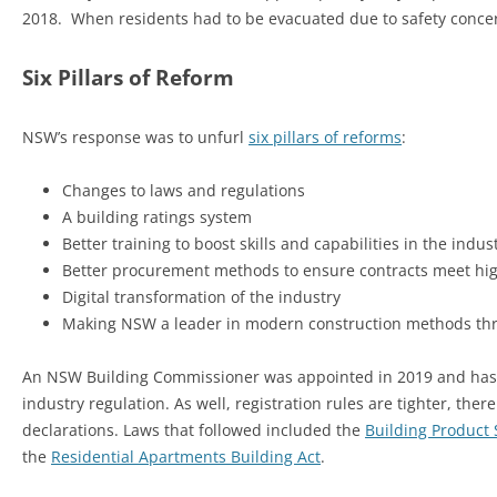
2018. When residents had to be evacuated due to safety concern
Six Pillars of Reform
NSW’s response was to unfurl
six pillars of reforms
:
Changes to laws and regulations
A building ratings system
Better training to boost skills and capabilities in the indus
Better procurement methods to ensure contracts meet hi
Digital transformation of the industry
Making NSW a leader in modern construction methods thr
An NSW Building Commissioner was appointed in 2019 and has 
industry regulation. As well, registration rules are tighter, t
declarations. Laws that followed included the
Building Product 
the
Residential Apartments Building Act
.