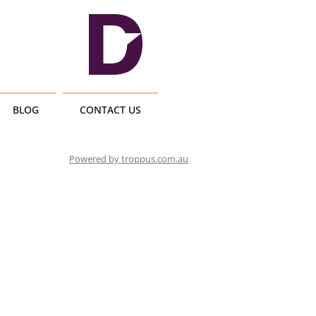
BLOG
CONTACT US
Powered by troppus.com.au