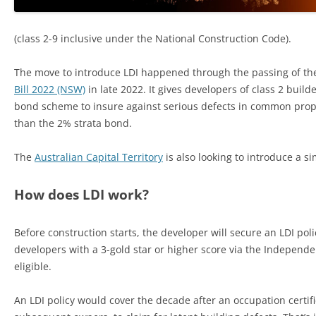
(class 2-9 inclusive under the National Construction Code).
The move to introduce LDI happened through the passing of t
Bill 2022 (NSW)
in late 2022. It gives developers of class 2 build
bond scheme to insure against serious defects in common prope
than the 2% strata bond.
The
Australian Capital Territory
is also looking to introduce a si
How does LDI work?
Before construction starts, the developer will secure an LDI polic
developers with a 3-gold star or higher score via the Independe
eligible.
An LDI policy would cover the decade after an occupation certifi