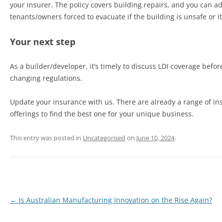
your insurer. The policy covers building repairs, and you can 
tenants/owners forced to evacuate if the building is unsafe or it
Your next step
As a builder/developer, it’s timely to discuss LDI coverage befo
changing regulations.
Update your insurance with us. There are already a range of insu
offerings to find the best one for your unique business.
This entry was posted in
Uncategorised
on
June 10, 2024
.
←
Is Australian Manufacturing Innovation on the Rise Again?
Post
navigation