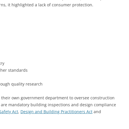
s, it highlighted a lack of consumer protection.
try
gher standards
ough quality research
their own government department to oversee construction
here are mandatory building inspections and design compliance
Safety Act
,
Design and Building Practitioners Act
and