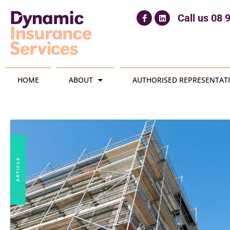
Call us
08 
HOME
ABOUT
AUTHORISED REPRESENTATI