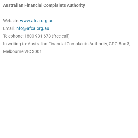
Australian Financial Complaints Authority
Website:
www.afca.org.au
Email:
info@afca.org.au
Telephone: 1800 931 678 (free call)
In writing to: Australian Financial Complaints Authority, GPO Box 3,
Melbourne VIC 3001