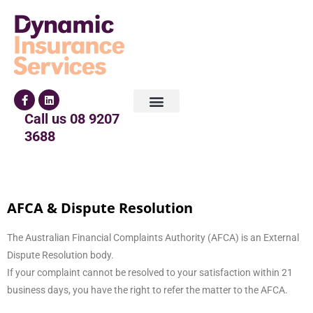
Call us
08 9207
3688
AFCA & Dispute Resolution
The Australian Financial Complaints Authority (AFCA) is an External
Dispute Resolution body.
If your complaint cannot be resolved to your satisfaction within 21
business days, you have the right to refer the matter to the AFCA.