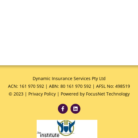
Dynamic Insurance Services Pty Ltd
ACN: 161 970 592 | ABN: 80 161 970 592 | AFSL No: 498519
© 2023 |
Privacy Policy
|
Powered by FocusNet Technology