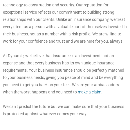
technology to construction and security. Our reputation for
exceptional service reflects our commitment to building strong
relationships with our clients. Unlike an insurance company, we treat
every client as a person with a valuable part of themselves invested in
their business, not as a number with a risk profile. We are willing to
work for your confidence and trust and we are here for you, always.
At Dynamic, we believe that insurance is an investment, not an
expense and that every business has its own unique insurance
requirements. Your business insurance should be perfectly matched
to your business needs, giving you peace of mind and be everything
you need to get you back on your feet. We are your ambassadors
when the worst happens and you need to
make a claim
.
We can’t predict the future but we can make sure that your business
is protected against whatever comes your way.