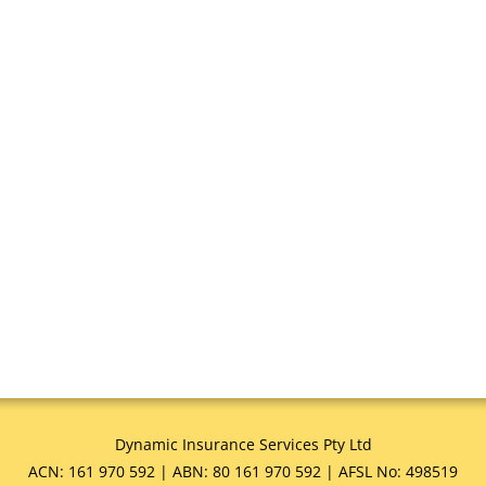
Dynamic Insurance Services Pty Ltd
ACN: 161 970 592 | ABN: 80 161 970 592 | AFSL No: 498519