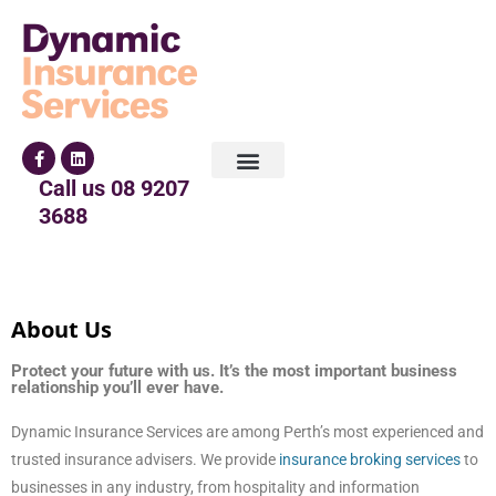
Call us
08 9207
3688
About Us
Protect your future with us. It’s the most important business
relationship you’ll ever have.
Dynamic Insurance Services are among Perth’s most experienced and
trusted insurance advisers. We provide
insurance broking services
to
businesses in any industry, from hospitality and information