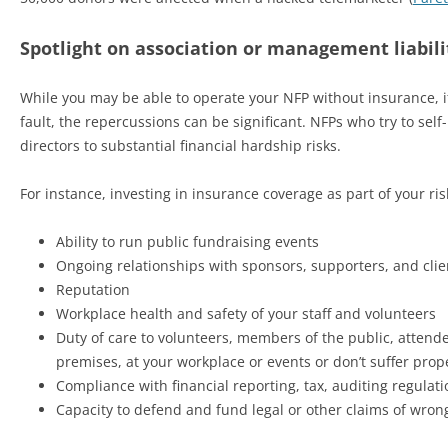
Spotlight on association or management liabili
While you may be able to operate your NFP without insurance, if
fault, the repercussions can be significant. NFPs who try to s
directors to substantial financial hardship risks.
For instance, investing in insurance coverage as part of your 
Ability to run public fundraising events
Ongoing relationships with sponsors, supporters, and clie
Reputation
Workplace health and safety of your staff and volunteers
Duty of care to volunteers, members of the public, attendee
premises, at your workplace or events or don’t suffer pro
Compliance with financial reporting, tax, auditing regulat
Capacity to defend and fund legal or other claims of wrongd