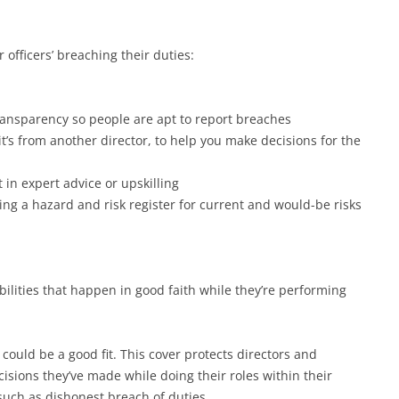
 officers’ breaching their duties:
ransparency so people are apt to report breaches
it’s from another director, to help you make decisions for the
 in expert advice or upskilling
ng a hazard and risk register for current and would-be risks
bilities that happen in good faith while they’re performing
 could be a good fit. This cover protects directors and
ecisions they’ve made while doing their roles within their
t such as dishonest breach of duties.