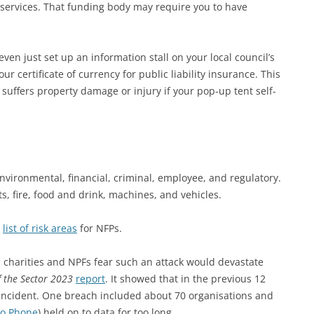
 services. That funding body may require you to have
en just set up an information stall on your local council’s
r certificate of currency for public liability insurance. This
suffers property damage or injury if your pop-up tent self-
environmental, financial, criminal, employee, and regulatory.
nts, fire, food and drink, machines, and vehicles.
d
list of risk areas
for NFPs.
ian charities and NPFs fear such an attack would devastate
f the Sector 2023
report
. It showed that in the previous 12
incident. One breach included about 70 organisations and
to Phone
) held on to data for too long.