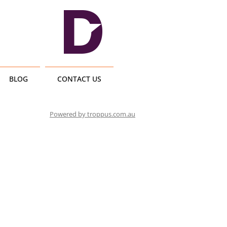
BLOG
CONTACT US
Powered by troppus.com.au