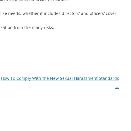
se needs, whether it includes directors’ and officers’ cover.
isation from the many risks.
How To Comply With the New Sexual Harassment Standards
→