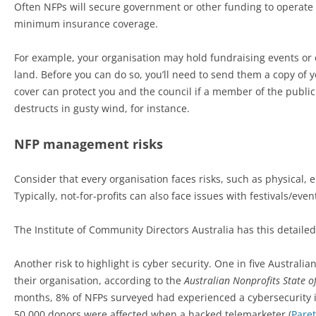
Often NFPs will secure government or other funding to operate
minimum insurance coverage.
For example, your organisation may hold fundraising events or ev
land. Before you can do so, you’ll need to send them a copy of you
cover can protect you and the council if a member of the public 
destructs in gusty wind, for instance.
NFP management risks
Consider that every organisation faces risks, such as physical, 
Typically, not-for-profits can also face issues with festivals/eve
The Institute of Community Directors Australia has this detaile
Another risk to highlight is cyber security. One in five Austral
their organisation, according to the
Australian Nonprofits State o
months, 8% of NFPs surveyed had experienced a cybersecurity 
50,000 donors were affected when a hacked telemarketer (
Pare