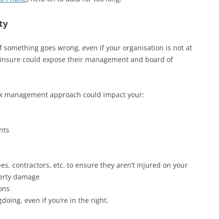
ty
 something goes wrong, even if your organisation is not at
elf-insure could expose their management and board of
risk management approach could impact your:
nts
s, contractors, etc. to ensure they aren’t injured on your
perty damage
ions
oing, even if you’re in the right.