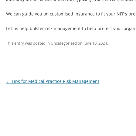
We can guide you on customised insurance to fit your NFP’s preci
Let us help bolster risk management to help protect your organ
This entry was posted in
Uncategorised
on
June 10, 2024
.
←
Tips for Medical Practice Risk Management
Post
navigation