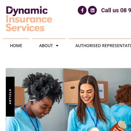
Call us
08 
HOME
ABOUT
AUTHORISED REPRESENTATI