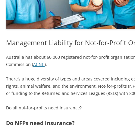
Management Liability for Not-for-Profit O
Australia has about 60,000 registered not-for-profit organisation
Commission (
ACNC
).
There’s a huge diversity of types and areas covered including ed
rights, animal welfare, and the environment. Not-for-profits (N
or funding to the Returned and Services Leagues (RSLs) with 800
Do all not-for-profits need insurance?
Do NFPs need insurance?