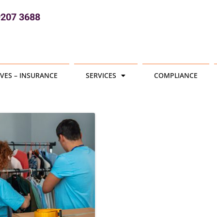
9207 3688
VES – INSURANCE
SERVICES
COMPLIANCE