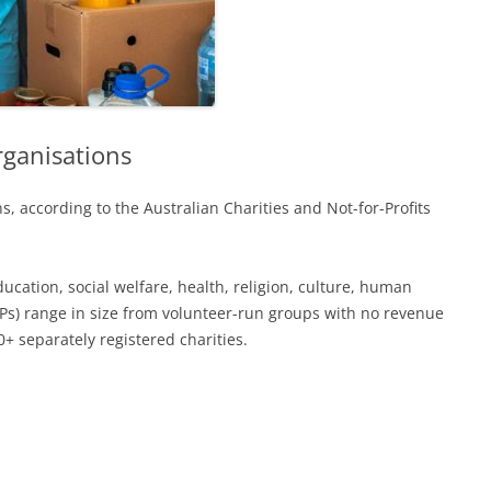
rganisations
s, according to the Australian Charities and Not-for-Profits
ucation, social welfare, health, religion, culture, human
FPs) range in size from volunteer-run groups with no revenue
+ separately registered charities.