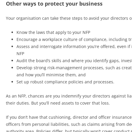
Other ways to protect your business
Your organisation can take these steps to avoid your directors or
Know the laws that apply to your NFP
Encourage a workplace culture of compliance, including t
Assess and interrogate information you’re offered, even if 
NFP
Audit the board’s skills and where you identify gaps, invest
Develop strong risk-management processes, such as creati
and how you’ll minimise them, and
Set up robust compliance policies and processes.
As an NFP, chances are you indemnify your directors against lia
their duties. But you’ll need assets to cover that loss.
If you don’t have that cushioning, director and officer insurance
officers from personal liabilities, such as claims arising from d
authority area. Policies differ, but typically won’t cover conduc