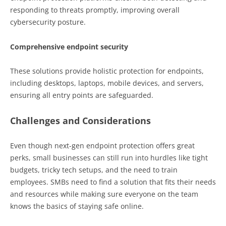
responding to threats promptly, improving overall
cybersecurity posture.
Comprehensive endpoint security
These solutions provide holistic protection for endpoints,
including desktops, laptops, mobile devices, and servers,
ensuring all entry points are safeguarded.
Challenges and Considerations
Even though next-gen endpoint protection offers great
perks, small businesses can still run into hurdles like tight
budgets, tricky tech setups, and the need to train
employees. SMBs need to find a solution that fits their needs
and resources while making sure everyone on the team
knows the basics of staying safe online.