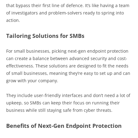
that bypass their first line of defence. It’s like having a team
of investigators and problem-solvers ready to spring into
action.
Tailoring Solutions for SMBs
For small businesses, picking next-gen endpoint protection
can create a balance between advanced security and cost-
effectiveness. These solutions are designed to fit the needs
of small businesses, meaning they’re easy to set up and can
grow with your company.
They include user-friendly interfaces and don’t need a lot of
upkeep, so SMBs can keep their focus on running their
business while still staying safe from cyber threats.
Benefits of Next-Gen Endpoint Protection