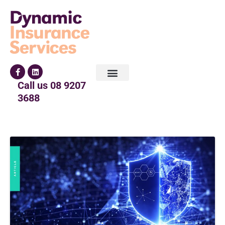
Call us
08 9207
3688