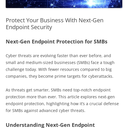
Protect Your Business With Next-Gen
Endpoint Security
Next-Gen Endpoint Protection for SMBs
Cyber threats are evolving faster than ever before, and
small and medium-sized businesses (SMBs) face a tough
challenge today. With fewer resources compared to big
companies, they become prime targets for cyberattacks.
As threats get smarter, SMBs need top-notch endpoint
protection more than ever. This article explores next-gen
endpoint protection, highlighting how it’s a crucial defense
for SMBs against advanced cyber threats.
Understanding Next-Gen Endpoint