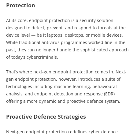
Protection
At its core, endpoint protection is a security solution
designed to detect, prevent, and respond to threats at the
device level — be it laptops, desktops, or mobile devices.
While traditional antivirus programmes worked fine in the
past, they can no longer handle the sophisticated approach
of today’s cybercriminals.
That’s where next-gen endpoint protection comes in. Next-
gen endpoint protection, however, introduces a suite of
technologies including machine learning, behavioural
analysis, and endpoint detection and response (EDR),
offering a more dynamic and proactive defence system.
Proactive Defence Strategies
Next-gen endpoint protection redefines cyber defence