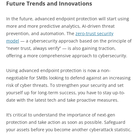
Future Trends and Innovations
In the future, advanced endpoint protection will start using
more and more predictive analytics, AI-driven threat
prevention, and automation. The
zero-trust security
model
— a cybersecurity approach based on the principle of
“never trust, always verify” — is also gaining traction,
offering a more comprehensive approach to cybersecurity.
Using advanced endpoint protection is now a non-
negotiable for SMBs looking to defend against an increasing
risk of cyber threats. To strengthen your security and set
yourself up for long-term success, you have to stay up-to-
date with the latest tech and take proactive measures.
It’s critical to understand the importance of next-gen
protection and take action as soon as possible. Safeguard
your assets before you become another cyberattack statistic.