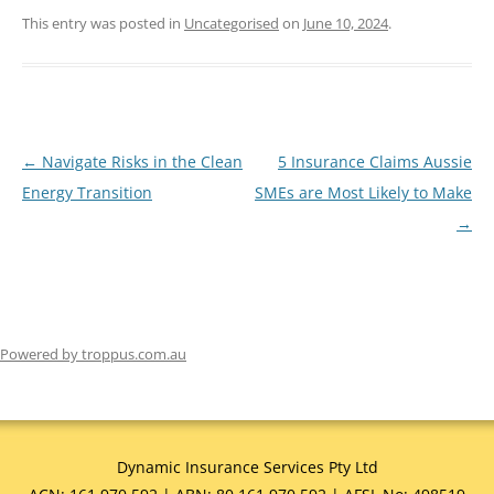
This entry was posted in
Uncategorised
on
June 10, 2024
.
←
Navigate Risks in the Clean
5 Insurance Claims Aussie
Post
Energy Transition
SMEs are Most Likely to Make
navigation
→
Powered by troppus.com.au
Dynamic Insurance Services Pty Ltd