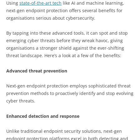
Using
state-of-the-art tech
like AI and machine learning,
next-gen endpoint protection offers several benefits for
organisations serious about cybersecurity.
By tapping into these advanced tools, it can spot and stop
emerging cyber threats before they wreak havoc, giving
organisations a stronger shield against the ever-shifting
threat landscape. Here’s a look at a few of the benefits:
Advanced threat prevention
Next-gen endpoint protection employs sophisticated threat
prevention methods to proactively identify and stop evolving
cyber threats.
Enhanced detection and response
Unlike traditional endpoint security solutions, next-gen
endpoint protection platforms excel in both detecting and