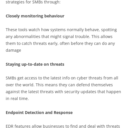
strategies for SMBs through:
Closely monitoring behaviour
These tools watch how systems normally behave, spotting
any abnormalities that might signal trouble. This allows
them to catch threats early, often before they can do any
damage
Staying up-to-date on threats
SMBs get access to the latest info on cyber threats from all
over the world. This means they can defend themselves
against the latest threats with security updates that happen
in real time.
Endpoint Detection and Response
EDR features allow businesses to find and deal with threats